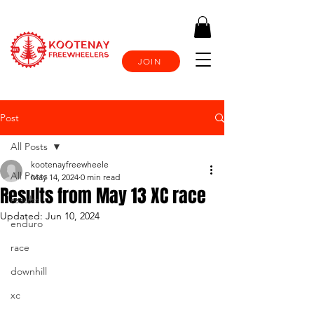
JOIN
Post
All Posts
kootenayfreewheele
All Posts
May 14, 2024
0 min read
Results from May 13 XC race
results
Updated:
Jun 10, 2024
enduro
race
downhill
xc