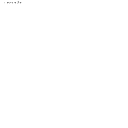
newsletter