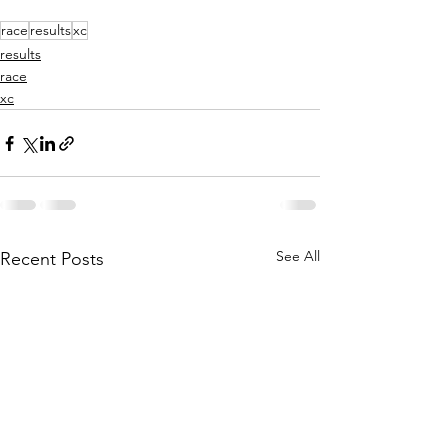
race
results
xc
results
race
xc
See All
Recent Posts