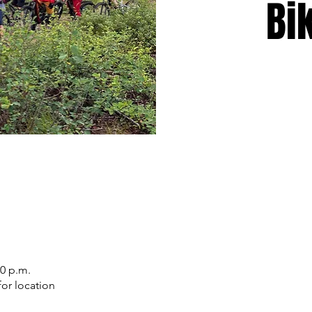
Bi
30 p.m.
or location