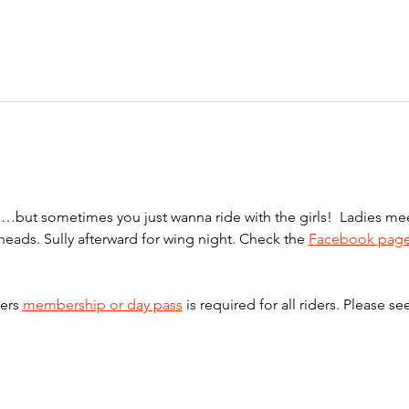
one…but sometimes you just wanna ride with the girls!  Ladies 
lheads. Sully afterward for wing night. Check the 
Facebook pag
ers 
membership or day pass
 is required for all riders. Please se