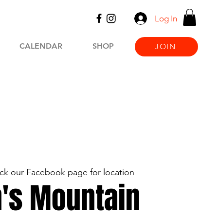
Log In
CALENDAR
SHOP
JOIN
ck our Facebook page for location
's Mountain