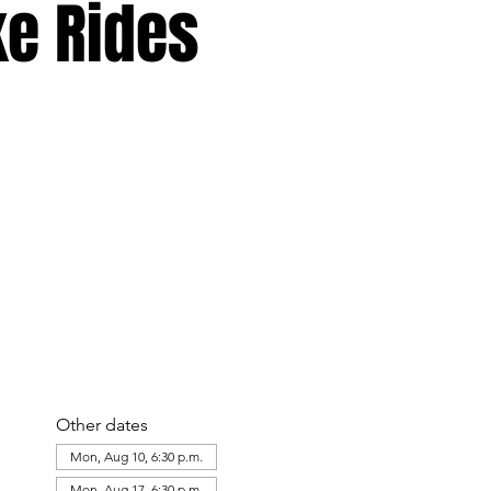
ke Rides
Other dates
Mon, Aug 10, 6:30 p.m.
Mon, Aug 17, 6:30 p.m.