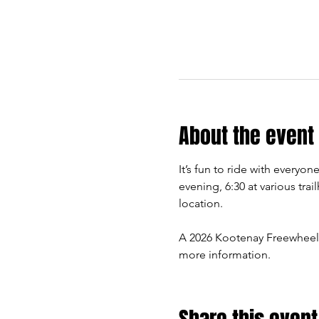
About the event
It’s fun to ride with every
evening, 6:30 at various trai
location.
A 2026 Kootenay Freewheel
more information.