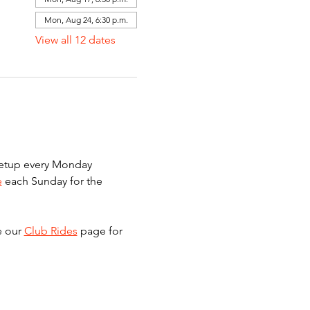
Mon, Aug 24, 6:30 p.m.
View all 12 dates
meetup every Monday 
e
 each Sunday for the 
e our 
Club Rides
 page for 