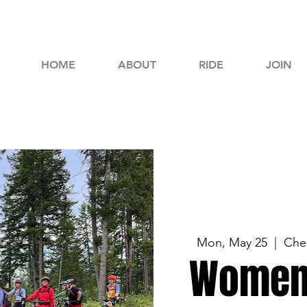
HOME
ABOUT
RIDE
JOIN
Mon, May 25
  |  
Che
Women