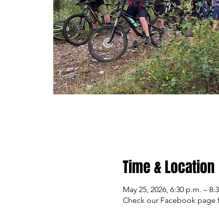
Time & Location
May 25, 2026, 6:30 p.m. – 8:
Check our Facebook page f