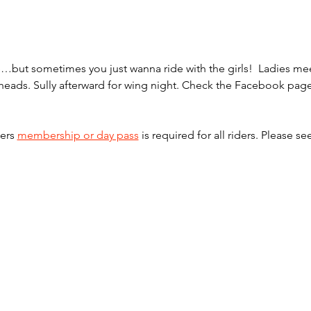
one…but sometimes you just wanna ride with the girls!  Ladies 
ilheads. Sully afterward for wing night. Check the Facebook pag
ers 
membership or day pass
 is required for all riders. Please se