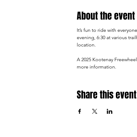
About the event
It’s fun to ride with every
evening, 6:30 at various tra
location.
A 2025 Kootenay Freewheel
more information.
Share this event