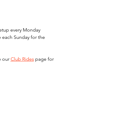
meetup every Monday 
e each Sunday for the 
e our 
Club Rides
 page for 