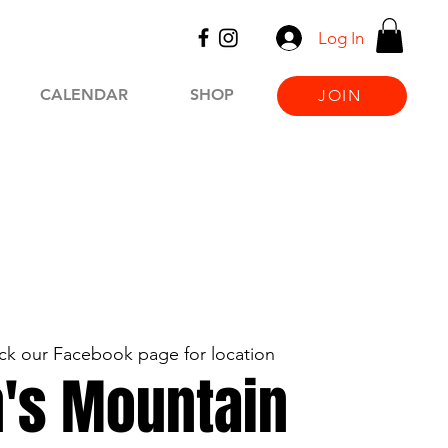
Log In
CALENDAR
SHOP
JOIN
k our Facebook page for location
's Mountain