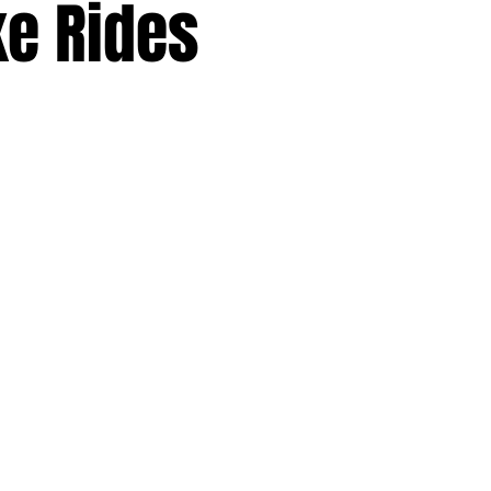
ke Rides