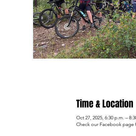
Time & Location
Oct 27, 2025, 6:30 p.m. – 8:3
Check our Facebook page f