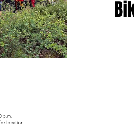
Bi
0 p.m.
or location