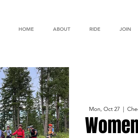
HOME
ABOUT
RIDE
JOIN
Mon, Oct 27
  |  
Chec
Women