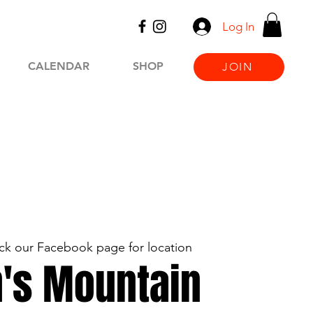
Log In
CALENDAR
SHOP
JOIN
k our Facebook page for location
's Mountain