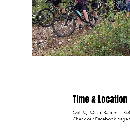
Time & Location
Oct 20, 2025, 6:30 p.m. – 8:3
Check our Facebook page f