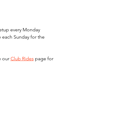
meetup every Monday 
e each Sunday for the 
e our 
Club Rides
 page for 