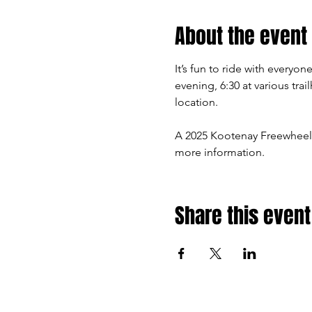
About the event
It’s fun to ride with every
evening, 6:30 at various tra
location.
A 2025 Kootenay Freewheel
more information.
Share this event