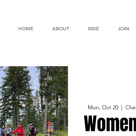
HOME
ABOUT
RIDE
JOIN
Mon, Oct 20
  |  
Chec
Women