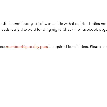
one…but sometimes you just wanna ride with the girls!  Ladies 
ilheads. Sully afterward for wing night. Check the Facebook pag
ers 
membership or day pass
 is required for all riders. Please se