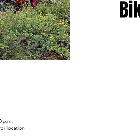
Bi
0 p.m.
or location