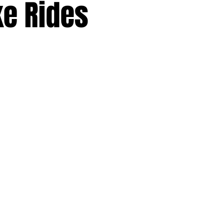
ke Rides