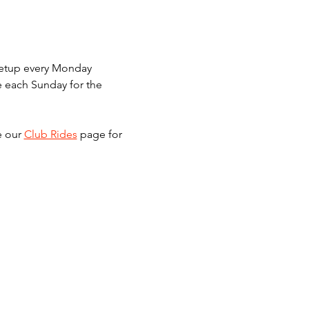
meetup every Monday 
e each Sunday for the 
e our 
Club Rides
 page for 