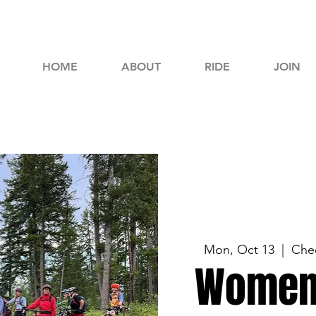
HOME
ABOUT
RIDE
JOIN
Mon, Oct 13
  |  
Chec
Women