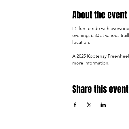
About the event
It’s fun to ride with every
evening, 6:30 at various tra
location.
A 2025 Kootenay Freewheel
more information.
Share this event