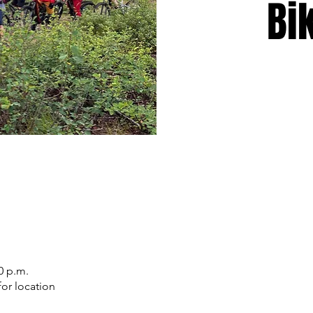
Bi
0 p.m.
or location