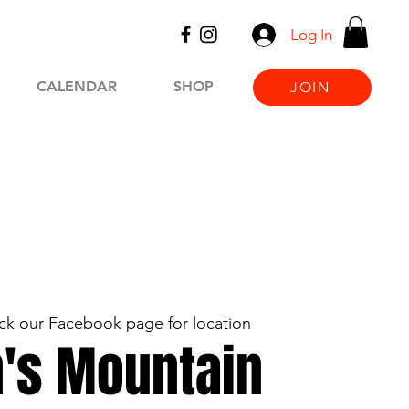
Log In
CALENDAR
SHOP
JOIN
k our Facebook page for location
's Mountain