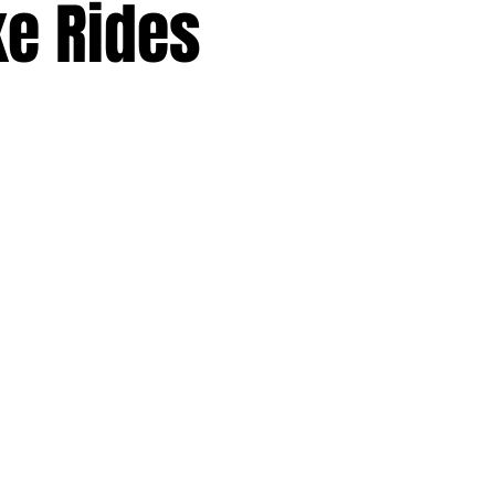
ke Rides