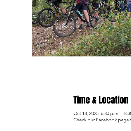
Time & Location
Oct 13, 2025, 6:30 p.m. – 8:3
Check our Facebook page f