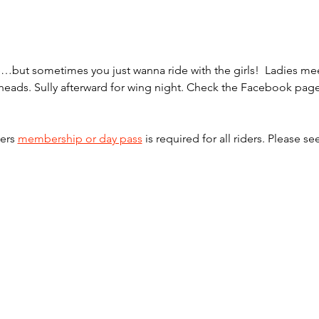
one…but sometimes you just wanna ride with the girls!  Ladies 
ilheads. Sully afterward for wing night. Check the Facebook pag
ers 
membership or day pass
 is required for all riders. Please se