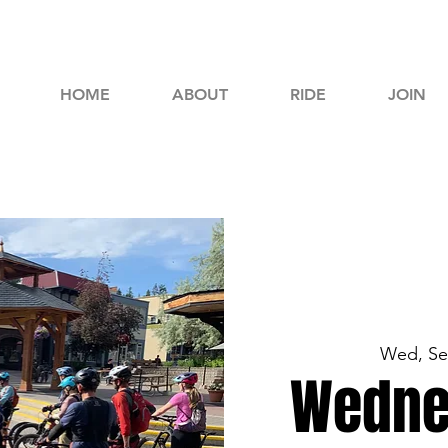
HOME
ABOUT
RIDE
JOIN
Wed, Se
Wedne