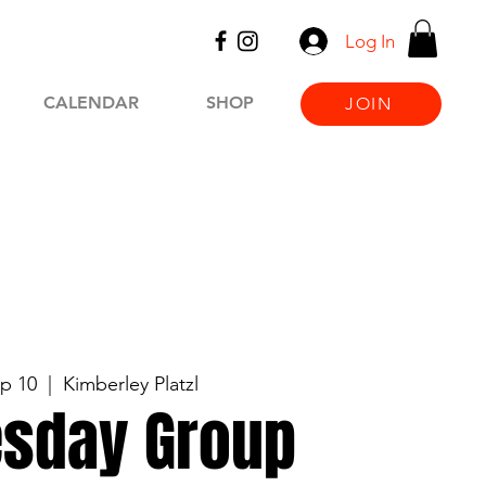
Log In
CALENDAR
SHOP
JOIN
p 10
  |  
Kimberley Platzl
sday Group