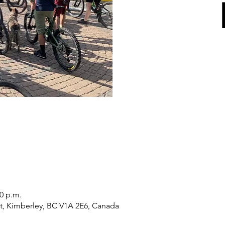
30 p.m.
St, Kimberley, BC V1A 2E6, Canada