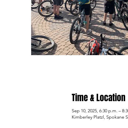
Time & Location
Sep 10, 2025, 6:30 p.m. – 8:
Kimberley Platzl, Spokane 