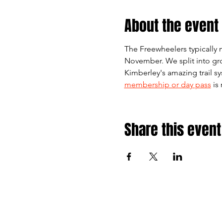
About the event
The Freewheelers typically 
November. We split into gro
Kimberley's amazing trail s
membership or day pass
 is
Share this event