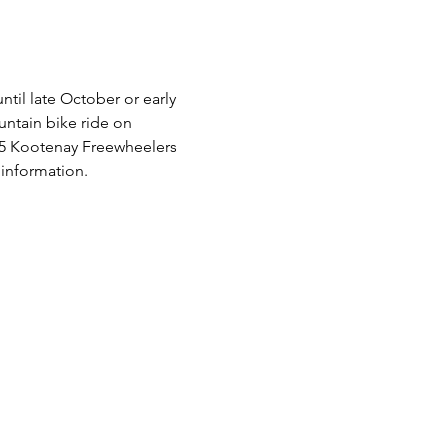
til late October or early 
ntain bike ride on 
025 Kootenay Freewheelers 
information.