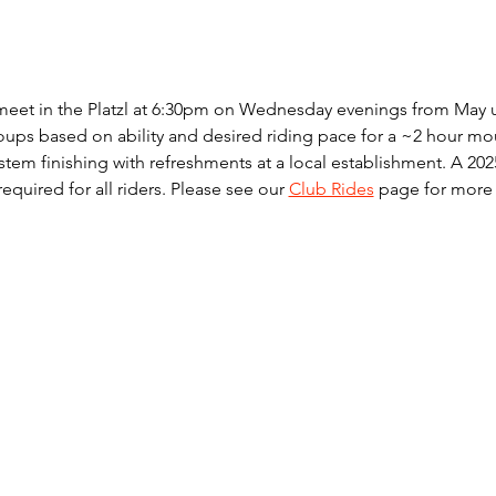
meet in the Platzl at 6:30pm on Wednesday evenings from May un
ups based on ability and desired riding pace for a ~2 hour mou
ystem finishing with refreshments at a local establishment. A 2
 required for all riders. Please see our 
Club Rides
 page for more 
© 2023 by Kootenay Freewheelers. Designed by
Suite-apps.com