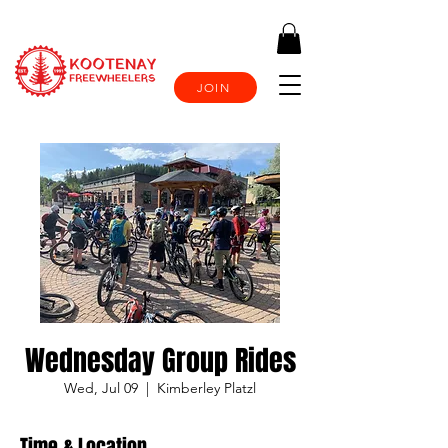
JOIN
Wednesday Group Rides
Wed, Jul 09
  |  
Kimberley Platzl
Time & Location