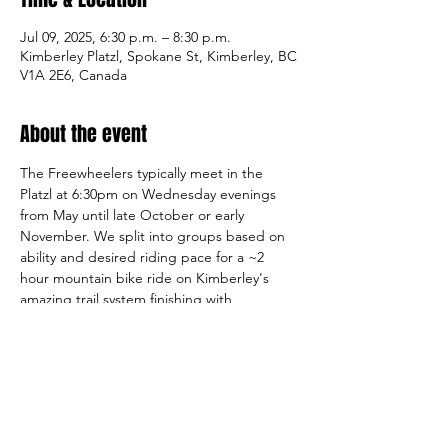
Jul 09, 2025, 6:30 p.m. – 8:30 p.m.
Kimberley Platzl, Spokane St, Kimberley, BC
V1A 2E6, Canada
About the event
The Freewheelers typically meet in the 
Platzl at 6:30pm on Wednesday evenings 
from May until late October or early 
November. We split into groups based on 
ability and desired riding pace for a ~2 
hour mountain bike ride on Kimberley's 
amazing trail system finishing with 
refreshments at a local establishment. A 
2025 Kootenay Freewheelers 
membership 
or day pass
 is required for all riders. Please 
see our 
Club Rides
 page for more 
information.