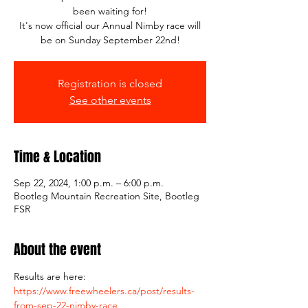
been waiting for!
It's now official our Annual Nimby race will
be on Sunday September 22nd!
Registration is closed
See other events
Time & Location
Sep 22, 2024, 1:00 p.m. – 6:00 p.m.
Bootleg Mountain Recreation Site, Bootleg
FSR
About the event
Results are here: 
https://www.freewheelers.ca/post/results-
from-sep-22-nimby-race