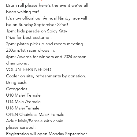
Drum roll please here's the event we've all 
been waiting for!
It's now official our Annual Nimby race will 
be on Sunday September 22nd!
1pm: kids parade on Spicy Kitty
Prize for best costume .
2pm: plates pick up and racers meeting .
230pm:1st racer drops in.
4pm: Awards for winners and 2024 season 
champions .
VOLUNTEERS NEEDED
Cooler on site, refreshments by donation.
Bring cash.
Categories
U10 Male/ Female
U14 Male /Female
U18 Male/Female
OPEN Chainless Male/ Female
Adult Male/Female with chain
please carpool!
Registration will open Monday September 