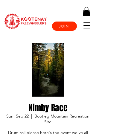
JOIN
Nimby Race
Sun, Sep 22
  |  
Bootleg Mountain Recreation
Site
Drum roll please here's the event we've all