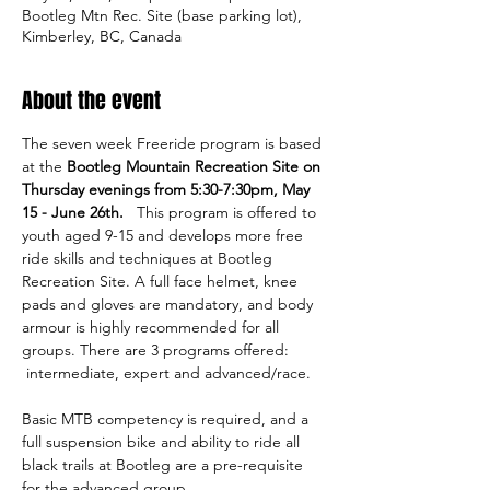
Bootleg Mtn Rec. Site (base parking lot),
Kimberley, BC, Canada
About the event
The seven week Freeride program is based 
at the 
Bootleg Mountain Recreation Site on 
Thursday evenings from 5:30-7:30pm, May 
15 - June 26th.   
This program is offered to 
youth aged 9-15 and develops more free 
ride skills and techniques at Bootleg 
Recreation Site. A full face helmet, knee 
pads and gloves are mandatory, and body 
armour is highly recommended for all 
groups. There are 3 programs offered: 
 intermediate, expert and advanced/race. 
Basic MTB competency is required, and a 
full suspension bike and ability to ride all 
black trails at Bootleg are a pre-requisite 
for the advanced group. 