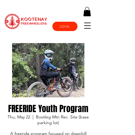
JOIN
FREERIDE Youth Program
Thu, May 22
  |  
Bootleg Mtn Rec. Site (base
parking lot)
A freeride program focused on downhill