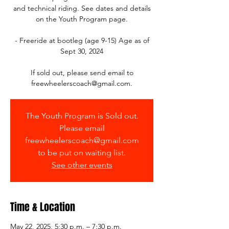
and technical riding. See dates and details
on the Youth Program page.
- Freeride at bootleg (age 9-15) Age as of
Sept 30, 2024
If sold out, please send email to
The Youth Program is Sold out.
Please email
freewheelerscoach@gmail.com
to be put on waiting list.
See other events
Time & Location
May 22, 2025, 5:30 p.m. – 7:30 p.m.