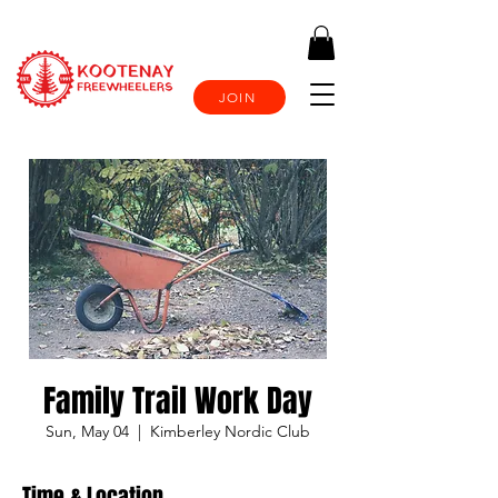
JOIN
Family Trail Work Day
Sun, May 04
  |  
Kimberley Nordic Club
Time & Location