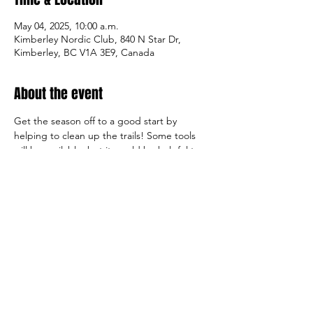
May 04, 2025, 10:00 a.m.
Kimberley Nordic Club, 840 N Star Dr,
Kimberley, BC V1A 3E9, Canada
About the event
Get the season off to a good start by 
helping to clean up the trails! Some tools 
will be available, but it would be helpful to 
bring wire/leaf rakes, garden buckets, work 
gloves, clippers, and water. The club will 
provide some lunch.
Share this event