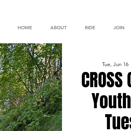
HOME
ABOUT
RIDE
JOIN
Tue, Jun 16
 
CROSS 
Youth
Tue