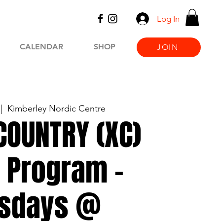
Log In
CALENDAR
SHOP
JOIN
 |  
Kimberley Nordic Centre
COUNTRY (XC)
 Program -
sdays @