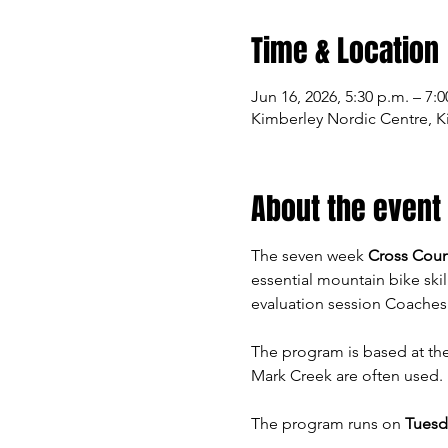
Time & Location
Jun 16, 2026, 5:30 p.m. – 7:0
Kimberley Nordic Centre, K
About the event
The seven week 
Cross Coun
essential mountain bike skil
evaluation session Coaches 
The program is based at the
Mark Creek are often used. 
The program runs on 
Tuesda