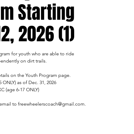
m Starting
2, 2026 (1)
ogram for youth who are able to ride
endently on dirt trails.
tails on the Youth Program page.
5 ONLY) as of Dec. 31, 2026
XC (age 6-17 ONLY)