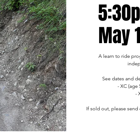
5:30p
May 1
A learn to ride pr
indep
See dates and de
- XC (age 
- 