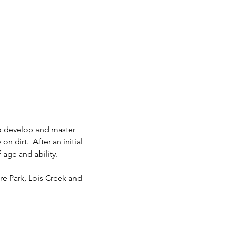
to develop and master 
 dirt.  After an initial 
age and ability.  
re Park, Lois Creek and 