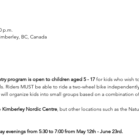
0 p.m.
imberley, BC, Canada
try program is open to children
aged 5 - 17
 for kids who wish 
ls. Riders MUST be able to ride a two-wheel bike independently on
will organize kids into small groups based on a combination of 
 
Kimberley Nordic Centre
, but other locations such as the Natu
y evenings from 5:30 to 7:00 from May 12th - June 23rd.