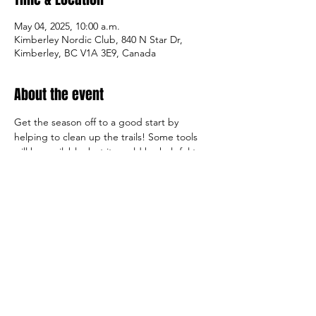
May 04, 2025, 10:00 a.m.
Kimberley Nordic Club, 840 N Star Dr,
Kimberley, BC V1A 3E9, Canada
About the event
Get the season off to a good start by 
helping to clean up the trails! Some tools 
will be available, but it would be helpful to 
bring wire/leaf rakes, garden buckets, work 
gloves, clippers, and water. The club will 
provide some lunch.
Share this event