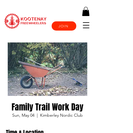
JOIN
Family Trail Work Day
Sun, May 04
  |  
Kimberley Nordic Club
Time & Location